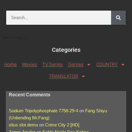
[AdSense-C]
Categories
Home
Movies
TV Series
Genres
COUNTRY
TRANSLATOR
Recent Comments
Sodium Tripolyphosphate 7758-29-4
on
Fang Shiyu
(Unbending Mr.Fang)
situs slot demo
on
Crime City 2 [HD]
Agnes Aguilar
on
Kabhi Alvida Naa Kehna