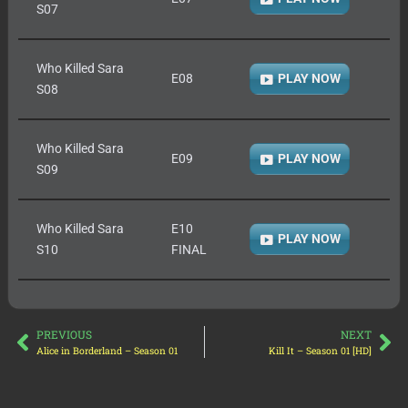
S07
Who Killed Sara
E08
PLAY NOW
S08
Who Killed Sara
E09
PLAY NOW
S09
Who Killed Sara
E10
PLAY NOW
S10
FINAL
PREVIOUS
NEXT
Alice in Borderland – Season 01
Kill It – Season 01 [HD]