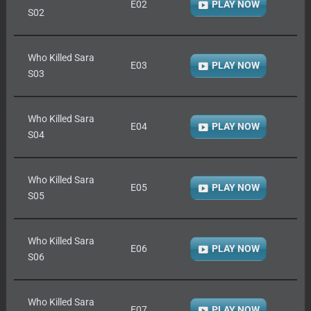
E02
PLAY NOW
S02
Who Killed Sara
E03
PLAY NOW
S03
Who Killed Sara
E04
PLAY NOW
S04
Who Killed Sara
E05
PLAY NOW
S05
Who Killed Sara
E06
PLAY NOW
S06
Who Killed Sara
E07
PLAY NOW