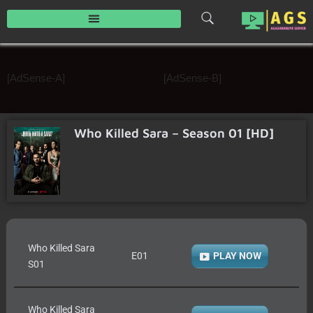
Skip
to
content
[AdSense-A]
[AdSense-B]
Who Killed Sara – Season 01 [HD]
Who Killed Sara
E01
PLAY NOW
S01
Who Killed Sara