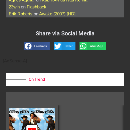
23win
on
Flashback
Erik Roberts
on
Awake (2007) [HD]
Share via Social Media
Facebook
Twitter
WhatsApp
[AdSense-A]
On Trend