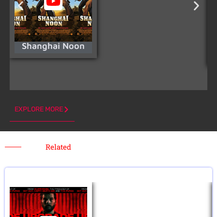
Shanghai Noon
EXPLORE MORE
Related