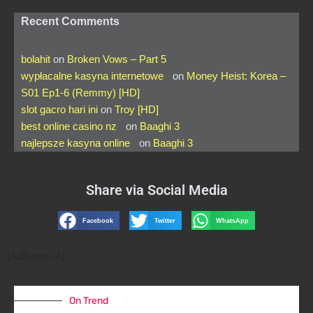
Recent Comments
bolahit
on
Broken Vows – Part 5
wypłacalne kasyna internetowe
on
Money Heist: Korea –
S01 Ep1-6 (Remmy) [HD]
slot gacro hari ini
on
Troy [HD]
best online casino nz
on
Baaghi 3
najlepsze kasyna online
on
Baaghi 3
Share via Social Media
Facebook
Twitter
WhatsApp
[AdSense-A]
On Trend