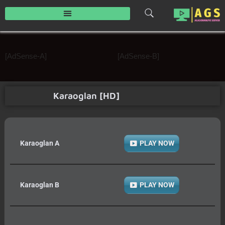
Skip
to
content
[AdSense-A]
[AdSense-B]
Karaoglan [HD]
Karaoglan A
PLAY NOW
Karaoglan B
PLAY NOW