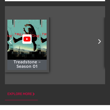
Treadstone –
Season 01
EXPLORE MORE