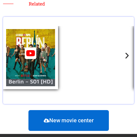
Related
Berlin – S01 [HD]
New movie center