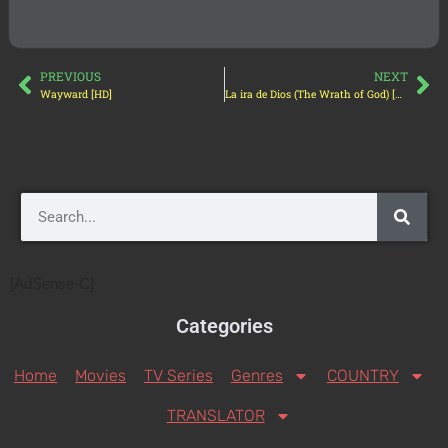
PREVIOUS
NEXT
Wayward [HD]
La ira de Dios (The Wrath of God) [HD]
[AdSense-C]
Categories
Home
Movies
TV Series
Genres
COUNTRY
TRANSLATOR