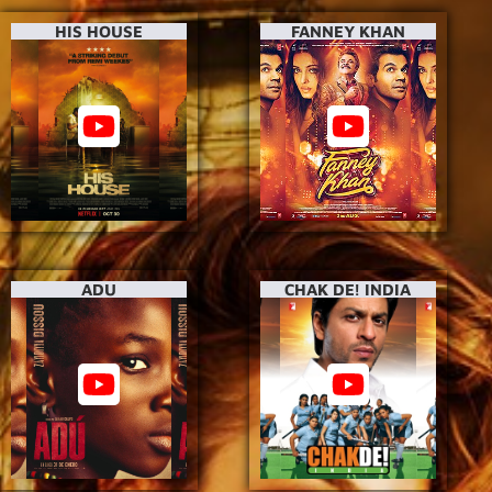
HIS HOUSE
FANNEY KHAN
ADU
CHAK DE! INDIA