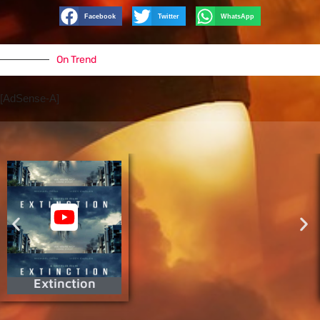
Facebook
Twitter
WhatsApp
On Trend
[AdSense-A]
Extinction