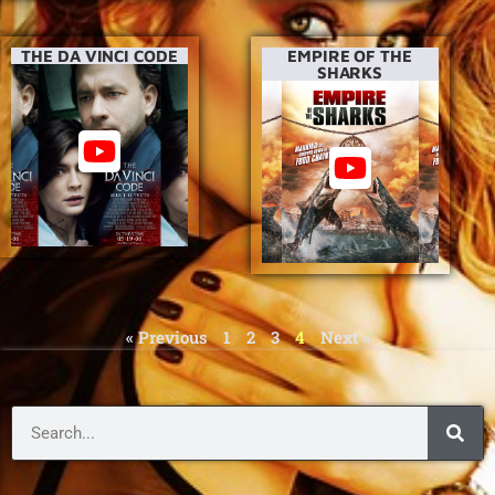
THE DA VINCI CODE
EMPIRE OF THE
SHARKS
« Previous
1
2
3
4
Next »