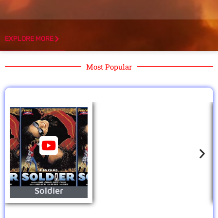
EXPLORE MORE
Most Popular
Soldier