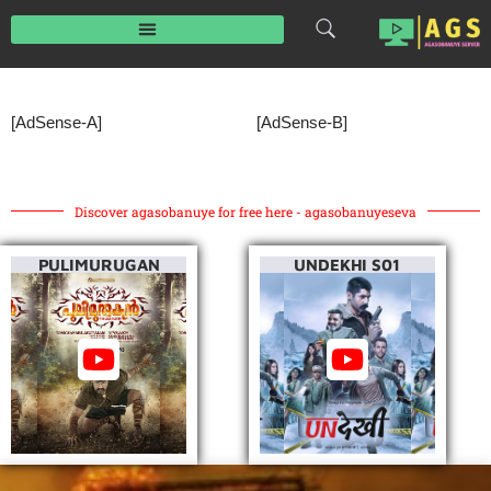
Skip
to
content
[AdSense-A]
[AdSense-B]
Discover agasobanuye for free here - agasobanuyeseva
PULIMURUGAN
UNDEKHI S01