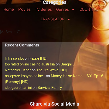
Categories
Home
Movies
TV Series
Genres
COUNTRY
TRANSLATOR
[AdSense-C]
Recent Comments
link raja slot
on
Fatale [HD]
top rated online casino australia
on
Baaghi 3
Nathaniel Fisher
on
The 5th Wave [HD]
najlepsze kasyna online
on
Money Heist: Korea – S01 Ep1-6
(Remmy) [HD]
slot gacro hari ini
on
Survival Family
Share via Social Media