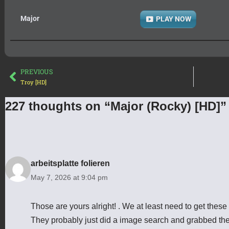
Major
PLAY NOW
PREVIOUS
Troy [HD]
227 thoughts on “Major (Rocky) [HD]”
arbeitsplatte folieren
May 7, 2026 at 9:04 pm
Those are yours alright! . We at least need to get these
They probably just did a image search and grabbed th