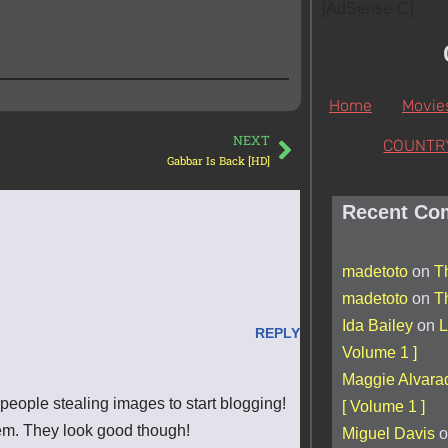
[AdSense-C]
Home
Movie
NEXT
COUNTR
Gabbar Is Back [HD]
Recent Co
madetoto
on
T
madetoto
on
T
Ida Bailey
on
L
REPLY
Volume 1 ]
Maggie Alvara
 people stealing images to start blogging!
[ Volume 1 ]
em. They look good though!
Miguel Davis
o