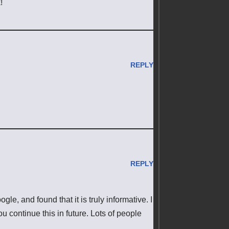
!
REPLY
REPLY
e, and found that it is truly informative. I
ou continue this in future. Lots of people