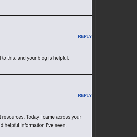
REPLY
 this, and your blog is helpful.
REPLY
et resources. Today I came across your
d helpful information I’ve seen.