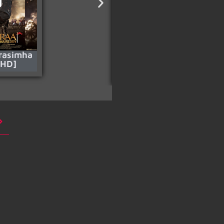
rasimha
Who Rules The
[HD]
World – S01 (Pt.1)
[HD]