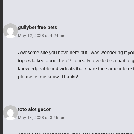
gullybet free bets
May 12, 2026 at 4:24 pm
Awesome site you have here but I was wondering if yo
topics talked about here? I’d really love to be a part o
knowledgeable individuals that share the same interes
please let me know. Thanks!
toto slot gacor
May 14, 2026 at 3:45 am