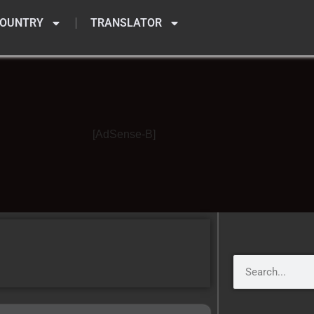
OUNTRY
TRANSLATOR
[AdSense-B]