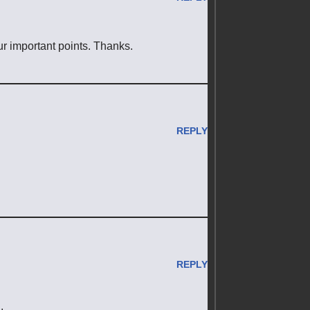
your important points. Thanks.
REPLY
REPLY