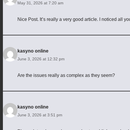
May 31, 2026 at 7:20 am
Nice Post. It’s really a very good article. I noticed all 
kasyno online
June 3, 2026 at 12:32 pm
Are the issues really as complex as they seem?
kasyno online
June 3, 2026 at 3:51 pm