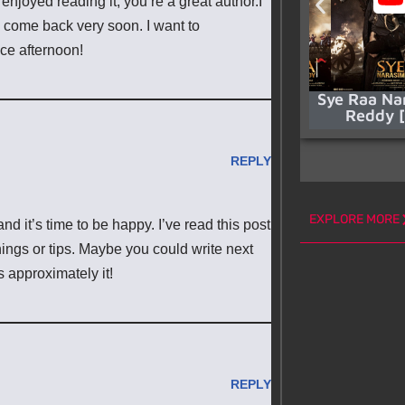
enjoyed reading it, you’re a great author.I
l come back very soon. I want to
ice afternoon!
Sye Raa Na
Reddy 
REPLY
EXPLORE MORE
and it’s time to be happy. I’ve read this post
things or tips. Maybe you could write next
es approximately it!
REPLY