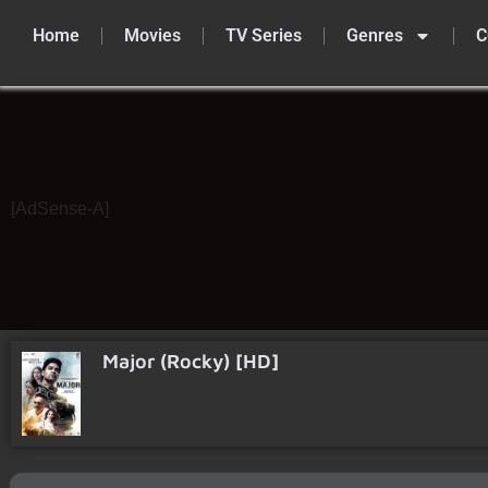
Home
Movies
TV Series
Genres
C
Skip
to
content
[AdSense-A]
Major (Rocky) [HD]