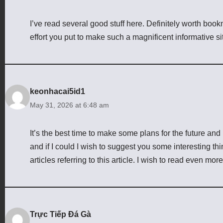
I’ve read several good stuff here. Definitely worth book
effort you put to make such a magnificent informative si
keonhacai5id1
May 31, 2026 at 6:48 am
It’s the best time to make some plans for the future and i
and if I could I wish to suggest you some interesting th
articles referring to this article. I wish to read even more
Trực Tiếp Đá Gà