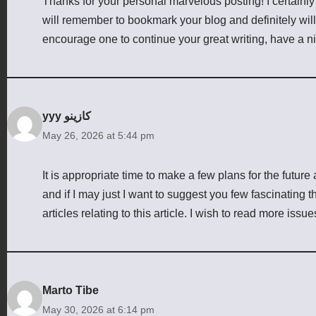
Thanks for your personal marvelous posting! I certainly 
will remember to bookmark your blog and definitely wil
encourage one to continue your great writing, have a n
yyy كازينو
May 26, 2026 at 5:44 pm
It is appropriate time to make a few plans for the future 
and if I may just I want to suggest you few fascinating 
articles relating to this article. I wish to read more issu
Marto Tibe
May 30, 2026 at 6:14 pm