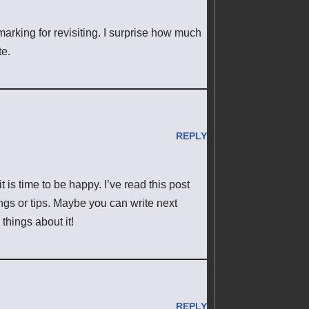
marking for revisiting. I surprise how much
te.
REPLY
t is time to be happy. I’ve read this post
ings or tips. Maybe you can write next
 things about it!
REPLY