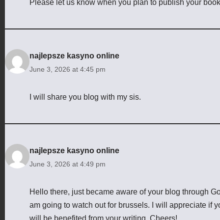
Please let us know when you plan to publish your book
najlepsze kasyno online
June 3, 2026 at 4:45 pm
I will share you blog with my sis.
najlepsze kasyno online
June 3, 2026 at 4:49 pm
Hello there, just became aware of your blog through Googl
am going to watch out for brussels. I will appreciate if y
will be benefited from your writing. Cheers!