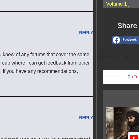
Volume 1 ]
Share 
REPLY
Facebook
u knew of any forums that cover the same
[AdSense-A]
f group where I can get feedback from other
t. If you have any recommendations,
On Tr
REPLY