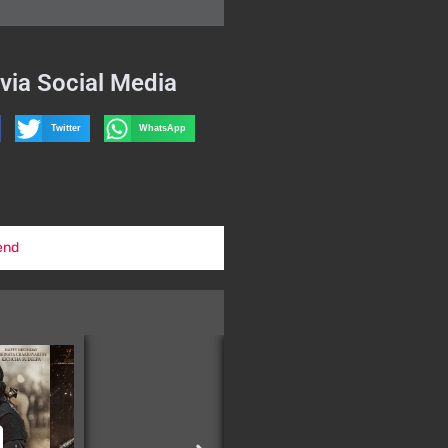
via Social Media
Twitter
WhatsApp
end