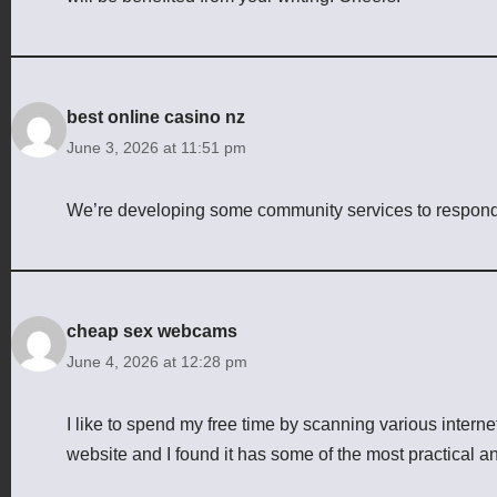
best online casino nz
June 3, 2026 at 11:51 pm
We’re developing some community services to respond to
cheap sex webcams
June 4, 2026 at 12:28 pm
I like to spend my free time by scanning various intern
website and I found it has some of the most practical an