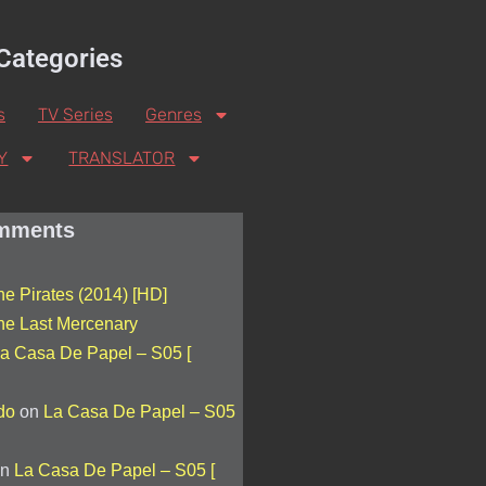
Categories
s
TV Series
Genres
Y
TRANSLATOR
mments
he Pirates (2014) [HD]
he Last Mercenary
a Casa De Papel – S05 [
do
on
La Casa De Papel – S05
n
La Casa De Papel – S05 [