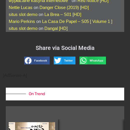
wypłacalne kasyna internetowe
on
Red Notice [HD]
Nettie Lucas
on
Danger Close (2019) [HD]
situs slot demo
on
La Brea – S01 [HD]
Mario Perkins
on
La Casa De Papel – S05 [ Volume 1 ]
situs slot demo
on
Dangal [HD]
Share via Social Media
Facebook
Twitter
WhatsApp
[AdSense-A]
On Trend