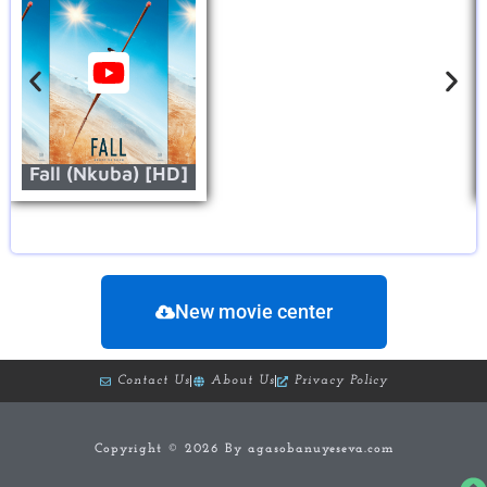
Fall (Nkuba) [HD]
New movie center
Contact Us
About Us
Privacy Policy
Copyright © 2026 By agasobanuyeseva.com