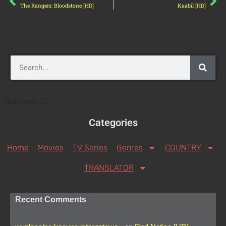
The Rangers: Bloodstone [HD]
Kaabil [HD]
[AdSense-C]
Categories
Home
Movies
TV Series
Genres
COUNTRY
TRANSLATOR
Recent Comments