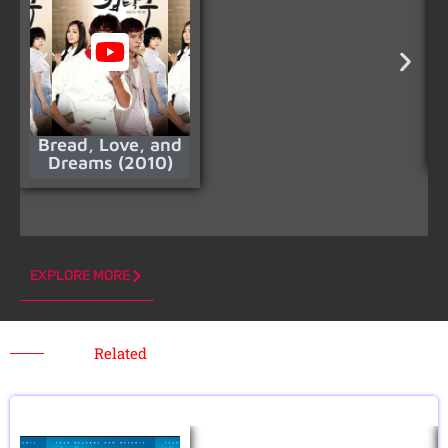
Bread, Love, and
Dreams (2010)
EXPLORE MORE
Related