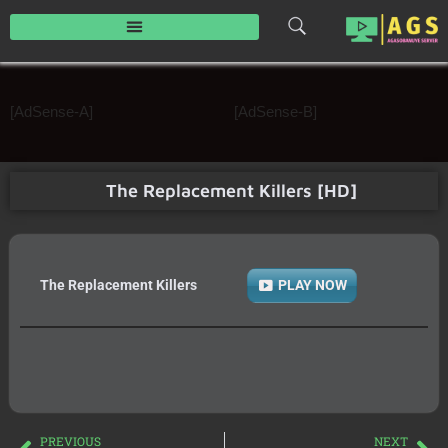
Skip
to
content
[AdSense-A]
[AdSense-B]
The Replacement Killers [HD]
The Replacement Killers
PLAY NOW
PREVIOUS
NEXT